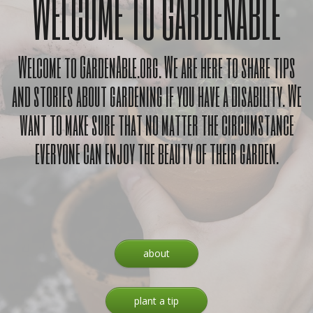
WELCOME TO GARDENABLE
Welcome to GardenAble.org. We are here to share tips
and stories about gardening if you have a disability. We
want to make sure that no matter the circumstance
everyone can enjoy the beauty of their garden.
about
plant a tip