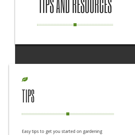
TIPS AND RESOURCES
TIPS
Easy tips to get you started on gardening