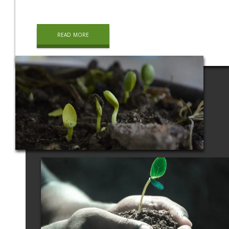
read more