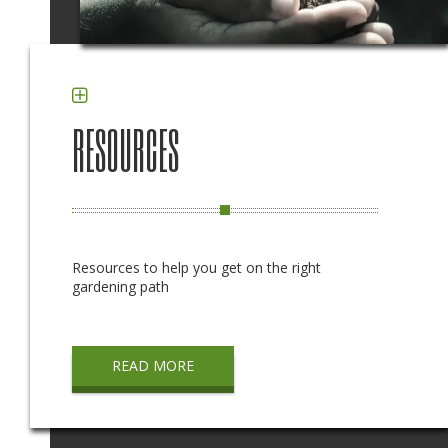
RESOURCES
Resources to help you get on the right
gardening path
READ MORE