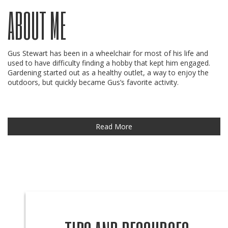
ABOUT ME
Gus Stewart has been in a wheelchair for most of his life and
used to have difficulty finding a hobby that kept him engaged.
Gardening started out as a healthy outlet, a way to enjoy the
outdoors, but quickly became Gus’s favorite activity.
Read More